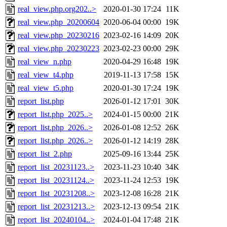
real_view.php.org202..>
2020-01-30 17:24
11K
real_view.php_20200604
2020-06-04 00:00
19K
real_view.php_20230216
2023-02-16 14:09
20K
real_view.php_20230223
2023-02-23 00:00
29K
real_view_n.php
2020-04-29 16:48
19K
real_view_t4.php
2019-11-13 17:58
15K
real_view_t5.php
2020-01-30 17:24
19K
report_list.php
2026-01-12 17:01
30K
report_list.php_2025..>
2024-01-15 00:00
21K
report_list.php_2026..>
2026-01-08 12:52
26K
report_list.php_2026..>
2026-01-12 14:19
28K
report_list_2.php
2025-09-16 13:44
25K
report_list_20231123..>
2023-11-23 10:40
34K
report_list_20231124..>
2023-11-24 12:53
19K
report_list_20231208..>
2023-12-08 16:28
21K
report_list_20231213..>
2023-12-13 09:54
21K
report_list_20240104..>
2024-01-04 17:48
21K