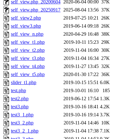
self_view.php_20200604
2020-06-04 00:00
37K
self_view.php_20250917
2025-08-04 13:56
37K
self_view2.php
2019-07-25 10:21
26K
self_view3.php
2019-06-14 09:18
26K
self_view_n.php
2020-04-29 16:48
38K
self_view_t1.php
2019-10-11 15:23
29K
self_view_t2.php
2019-11-04 16:00
30K
self_view_t3.php
2019-11-04 16:34
27K
self_view_t4.php
2019-11-27 13:45
32K
self_view_t5.php
2020-01-30 17:22
36K
slider_t1.php
2019-10-15 15:51
6.0K
test.php
2019-10-01 16:10
185
test2.php
2019-06-12 17:54
1.3K
test3.php
2019-10-16 18:41
4.2K
test3_1.php
2019-10-16 19:14
3.7K
test3_2.php
2019-11-04 14:46
10K
test3_2_1.php
2019-11-04 17:38
7.1K
test3_3.php
2019-11-04 14:53
9.2K