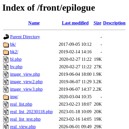
Index of /front/epilogue
Name
Last modified
Size
Description
Parent Directory
-
bk/
2017-09-05 10:12
-
bk2/
2019-02-14 14:16
-
bl.php
2020-02-27 11:22
19K
bv.php
2020-02-27 11:22
27K
image_view.php
2019-06-04 18:00
1.9K
image_view2.php
2019-06-07 11:29
3.2K
image_view3.php
2019-06-07 14:37
2.2K
img/
2020-03-04 10:35
-
real_list.php
2023-02-23 18:07
20K
real_list_20230118.php
2023-01-18 10:09
20K
real_list_test.php
2023-02-16 14:05
19K
real_view.php
2026-06-01 09:49
29K