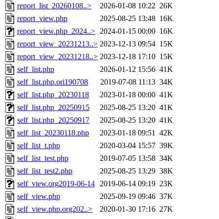
report_list_20260108..>
2026-01-08 10:22
26K
report_view.php
2025-08-25 13:48
16K
report_view.php_2024..>
2024-01-15 00:00
16K
report_view_20231213..>
2023-12-13 09:54
15K
report_view_20231218..>
2023-12-18 17:10
15K
self_list.php
2026-01-12 15:56
41K
self_list.php.ori190708
2019-07-08 11:13
34K
self_list.php_20230118
2023-01-18 00:00
41K
self_list.php_20250915
2025-08-25 13:20
41K
self_list.php_20250917
2025-08-25 13:20
41K
self_list_20230118.php
2023-01-18 09:51
42K
self_list_t.php
2020-03-04 15:57
39K
self_list_test.php
2019-07-05 13:58
34K
self_list_test2.php
2025-08-25 13:29
38K
self_view.org2019-06-14
2019-06-14 09:19
23K
self_view.php
2025-09-19 09:46
37K
self_view.php.org202..>
2020-01-30 17:16
27K