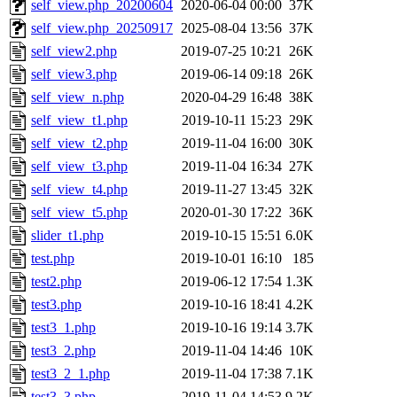
self_view.php_20200604
2020-06-04 00:00
37K
self_view.php_20250917
2025-08-04 13:56
37K
self_view2.php
2019-07-25 10:21
26K
self_view3.php
2019-06-14 09:18
26K
self_view_n.php
2020-04-29 16:48
38K
self_view_t1.php
2019-10-11 15:23
29K
self_view_t2.php
2019-11-04 16:00
30K
self_view_t3.php
2019-11-04 16:34
27K
self_view_t4.php
2019-11-27 13:45
32K
self_view_t5.php
2020-01-30 17:22
36K
slider_t1.php
2019-10-15 15:51
6.0K
test.php
2019-10-01 16:10
185
test2.php
2019-06-12 17:54
1.3K
test3.php
2019-10-16 18:41
4.2K
test3_1.php
2019-10-16 19:14
3.7K
test3_2.php
2019-11-04 14:46
10K
test3_2_1.php
2019-11-04 17:38
7.1K
test3_3.php
2019-11-04 14:53
9.2K