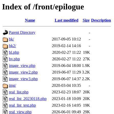
Index of /front/epilogue
Name
Last modified
Size
Description
Parent Directory
-
bk/
2017-09-05 10:12
-
bk2/
2019-02-14 14:16
-
bl.php
2020-02-27 11:22
19K
bv.php
2020-02-27 11:22
27K
image_view.php
2019-06-04 18:00
1.9K
image_view2.php
2019-06-07 11:29
3.2K
image_view3.php
2019-06-07 14:37
2.2K
img/
2020-03-04 10:35
-
real_list.php
2023-02-23 18:07
20K
real_list_20230118.php
2023-01-18 10:09
20K
real_list_test.php
2023-02-16 14:05
19K
real_view.php
2026-06-01 09:49
29K