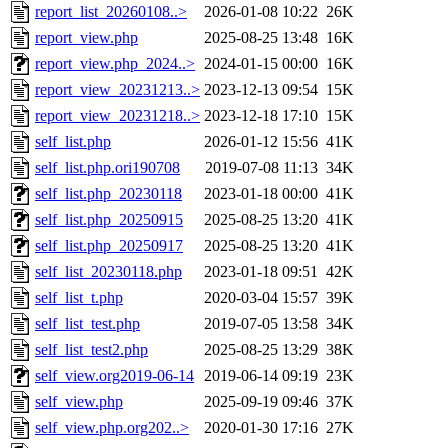
report_list_20260108..>
2026-01-08 10:22
26K
report_view.php
2025-08-25 13:48
16K
report_view.php_2024..>
2024-01-15 00:00
16K
report_view_20231213..>
2023-12-13 09:54
15K
report_view_20231218..>
2023-12-18 17:10
15K
self_list.php
2026-01-12 15:56
41K
self_list.php.ori190708
2019-07-08 11:13
34K
self_list.php_20230118
2023-01-18 00:00
41K
self_list.php_20250915
2025-08-25 13:20
41K
self_list.php_20250917
2025-08-25 13:20
41K
self_list_20230118.php
2023-01-18 09:51
42K
self_list_t.php
2020-03-04 15:57
39K
self_list_test.php
2019-07-05 13:58
34K
self_list_test2.php
2025-08-25 13:29
38K
self_view.org2019-06-14
2019-06-14 09:19
23K
self_view.php
2025-09-19 09:46
37K
self_view.php.org202..>
2020-01-30 17:16
27K