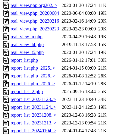
real_view.php.org202..>
2020-01-30 17:24
11K
real_view.php_20200604
2020-06-04 00:00
19K
real_view.php_20230216
2023-02-16 14:09
20K
real_view.php_20230223
2023-02-23 00:00
29K
real_view_n.php
2020-04-29 16:48
19K
real_view_t4.php
2019-11-13 17:58
15K
real_view_t5.php
2020-01-30 17:24
19K
report_list.php
2026-01-12 17:01
30K
report_list.php_2025..>
2024-01-15 00:00
21K
report_list.php_2026..>
2026-01-08 12:52
26K
report_list.php_2026..>
2026-01-12 14:19
28K
report_list_2.php
2025-09-16 13:44
25K
report_list_20231123..>
2023-11-23 10:40
34K
report_list_20231124..>
2023-11-24 12:53
19K
report_list_20231208..>
2023-12-08 16:28
21K
report_list_20231213..>
2023-12-13 09:54
21K
report_list_20240104..>
2024-01-04 17:48
21K