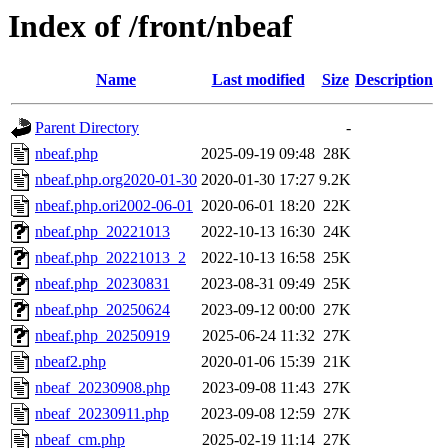
Index of /front/nbeaf
Name
Last modified
Size
Description
Parent Directory
-
nbeaf.php
2025-09-19 09:48
28K
nbeaf.php.org2020-01-30
2020-01-30 17:27
9.2K
nbeaf.php.ori2002-06-01
2020-06-01 18:20
22K
nbeaf.php_20221013
2022-10-13 16:30
24K
nbeaf.php_20221013_2
2022-10-13 16:58
25K
nbeaf.php_20230831
2023-08-31 09:49
25K
nbeaf.php_20250624
2023-09-12 00:00
27K
nbeaf.php_20250919
2025-06-24 11:32
27K
nbeaf2.php
2020-01-06 15:39
21K
nbeaf_20230908.php
2023-09-08 11:43
27K
nbeaf_20230911.php
2023-09-08 12:59
27K
nbeaf_cm.php
2025-02-19 11:14
27K