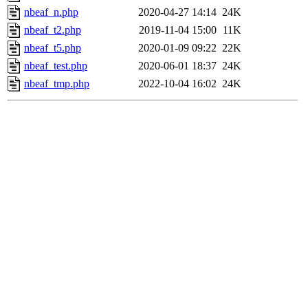
nbeaf_n.php
2020-04-27 14:14
24K
nbeaf_t2.php
2019-11-04 15:00
11K
nbeaf_t5.php
2020-01-09 09:22
22K
nbeaf_test.php
2020-06-01 18:37
24K
nbeaf_tmp.php
2022-10-04 16:02
24K