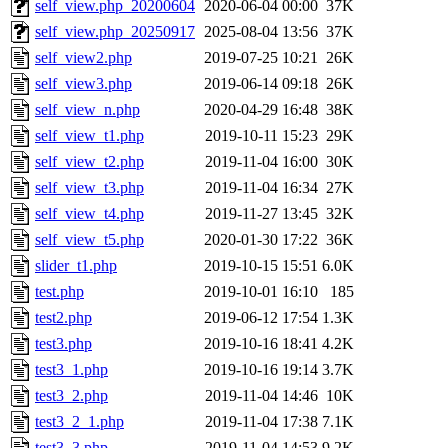
self_view.php_20200604
2020-06-04 00:00
37K
self_view.php_20250917
2025-08-04 13:56
37K
self_view2.php
2019-07-25 10:21
26K
self_view3.php
2019-06-14 09:18
26K
self_view_n.php
2020-04-29 16:48
38K
self_view_t1.php
2019-10-11 15:23
29K
self_view_t2.php
2019-11-04 16:00
30K
self_view_t3.php
2019-11-04 16:34
27K
self_view_t4.php
2019-11-27 13:45
32K
self_view_t5.php
2020-01-30 17:22
36K
slider_t1.php
2019-10-15 15:51
6.0K
test.php
2019-10-01 16:10
185
test2.php
2019-06-12 17:54
1.3K
test3.php
2019-10-16 18:41
4.2K
test3_1.php
2019-10-16 19:14
3.7K
test3_2.php
2019-11-04 14:46
10K
test3_2_1.php
2019-11-04 17:38
7.1K
test3_3.php
2019-11-04 14:53
9.2K