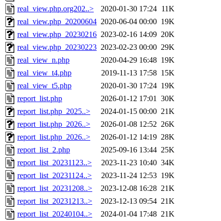
real_view.php.org202..>
2020-01-30 17:24
11K
real_view.php_20200604
2020-06-04 00:00
19K
real_view.php_20230216
2023-02-16 14:09
20K
real_view.php_20230223
2023-02-23 00:00
29K
real_view_n.php
2020-04-29 16:48
19K
real_view_t4.php
2019-11-13 17:58
15K
real_view_t5.php
2020-01-30 17:24
19K
report_list.php
2026-01-12 17:01
30K
report_list.php_2025..>
2024-01-15 00:00
21K
report_list.php_2026..>
2026-01-08 12:52
26K
report_list.php_2026..>
2026-01-12 14:19
28K
report_list_2.php
2025-09-16 13:44
25K
report_list_20231123..>
2023-11-23 10:40
34K
report_list_20231124..>
2023-11-24 12:53
19K
report_list_20231208..>
2023-12-08 16:28
21K
report_list_20231213..>
2023-12-13 09:54
21K
report_list_20240104..>
2024-01-04 17:48
21K