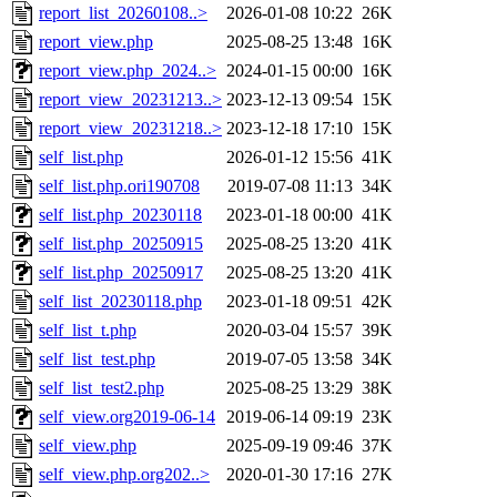
report_list_20260108..>
2026-01-08 10:22
26K
report_view.php
2025-08-25 13:48
16K
report_view.php_2024..>
2024-01-15 00:00
16K
report_view_20231213..>
2023-12-13 09:54
15K
report_view_20231218..>
2023-12-18 17:10
15K
self_list.php
2026-01-12 15:56
41K
self_list.php.ori190708
2019-07-08 11:13
34K
self_list.php_20230118
2023-01-18 00:00
41K
self_list.php_20250915
2025-08-25 13:20
41K
self_list.php_20250917
2025-08-25 13:20
41K
self_list_20230118.php
2023-01-18 09:51
42K
self_list_t.php
2020-03-04 15:57
39K
self_list_test.php
2019-07-05 13:58
34K
self_list_test2.php
2025-08-25 13:29
38K
self_view.org2019-06-14
2019-06-14 09:19
23K
self_view.php
2025-09-19 09:46
37K
self_view.php.org202..>
2020-01-30 17:16
27K