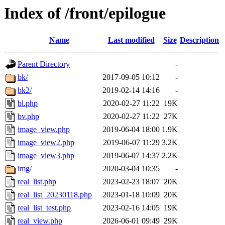
Index of /front/epilogue
Name
Last modified
Size
Description
Parent Directory
-
bk/
2017-09-05 10:12
-
bk2/
2019-02-14 14:16
-
bl.php
2020-02-27 11:22
19K
bv.php
2020-02-27 11:22
27K
image_view.php
2019-06-04 18:00
1.9K
image_view2.php
2019-06-07 11:29
3.2K
image_view3.php
2019-06-07 14:37
2.2K
img/
2020-03-04 10:35
-
real_list.php
2023-02-23 18:07
20K
real_list_20230118.php
2023-01-18 10:09
20K
real_list_test.php
2023-02-16 14:05
19K
real_view.php
2026-06-01 09:49
29K