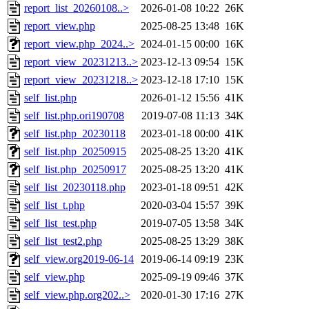
report_list_20260108..>
2026-01-08 10:22
26K
report_view.php
2025-08-25 13:48
16K
report_view.php_2024..>
2024-01-15 00:00
16K
report_view_20231213..>
2023-12-13 09:54
15K
report_view_20231218..>
2023-12-18 17:10
15K
self_list.php
2026-01-12 15:56
41K
self_list.php.ori190708
2019-07-08 11:13
34K
self_list.php_20230118
2023-01-18 00:00
41K
self_list.php_20250915
2025-08-25 13:20
41K
self_list.php_20250917
2025-08-25 13:20
41K
self_list_20230118.php
2023-01-18 09:51
42K
self_list_t.php
2020-03-04 15:57
39K
self_list_test.php
2019-07-05 13:58
34K
self_list_test2.php
2025-08-25 13:29
38K
self_view.org2019-06-14
2019-06-14 09:19
23K
self_view.php
2025-09-19 09:46
37K
self_view.php.org202..>
2020-01-30 17:16
27K