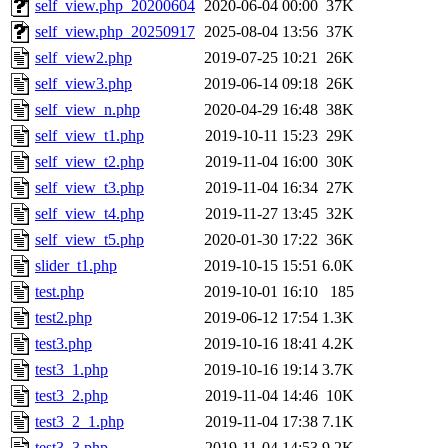
self_view.php_20200604
2020-06-04 00:00
37K
self_view.php_20250917
2025-08-04 13:56
37K
self_view2.php
2019-07-25 10:21
26K
self_view3.php
2019-06-14 09:18
26K
self_view_n.php
2020-04-29 16:48
38K
self_view_t1.php
2019-10-11 15:23
29K
self_view_t2.php
2019-11-04 16:00
30K
self_view_t3.php
2019-11-04 16:34
27K
self_view_t4.php
2019-11-27 13:45
32K
self_view_t5.php
2020-01-30 17:22
36K
slider_t1.php
2019-10-15 15:51
6.0K
test.php
2019-10-01 16:10
185
test2.php
2019-06-12 17:54
1.3K
test3.php
2019-10-16 18:41
4.2K
test3_1.php
2019-10-16 19:14
3.7K
test3_2.php
2019-11-04 14:46
10K
test3_2_1.php
2019-11-04 17:38
7.1K
test3_3.php
2019-11-04 14:53
9.2K