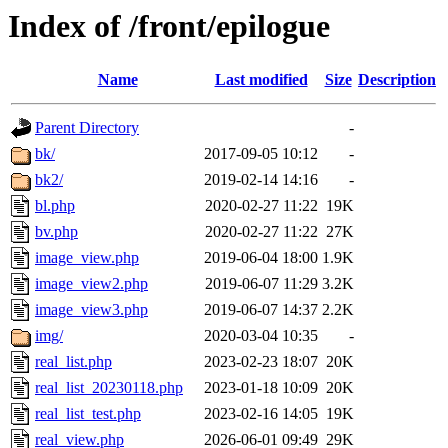
Index of /front/epilogue
Name
Last modified
Size
Description
Parent Directory
-
bk/
2017-09-05 10:12
-
bk2/
2019-02-14 14:16
-
bl.php
2020-02-27 11:22
19K
bv.php
2020-02-27 11:22
27K
image_view.php
2019-06-04 18:00
1.9K
image_view2.php
2019-06-07 11:29
3.2K
image_view3.php
2019-06-07 14:37
2.2K
img/
2020-03-04 10:35
-
real_list.php
2023-02-23 18:07
20K
real_list_20230118.php
2023-01-18 10:09
20K
real_list_test.php
2023-02-16 14:05
19K
real_view.php
2026-06-01 09:49
29K