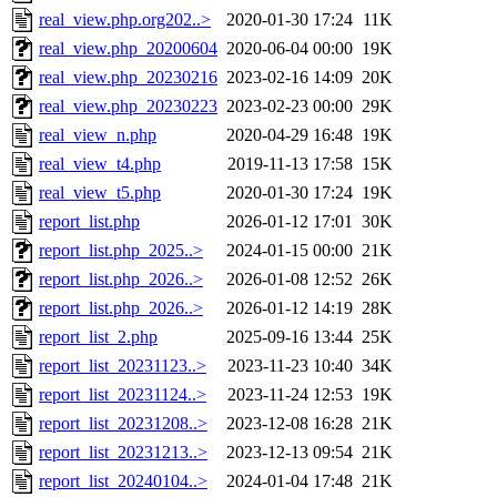
real_view.php.org202..>
2020-01-30 17:24
11K
real_view.php_20200604
2020-06-04 00:00
19K
real_view.php_20230216
2023-02-16 14:09
20K
real_view.php_20230223
2023-02-23 00:00
29K
real_view_n.php
2020-04-29 16:48
19K
real_view_t4.php
2019-11-13 17:58
15K
real_view_t5.php
2020-01-30 17:24
19K
report_list.php
2026-01-12 17:01
30K
report_list.php_2025..>
2024-01-15 00:00
21K
report_list.php_2026..>
2026-01-08 12:52
26K
report_list.php_2026..>
2026-01-12 14:19
28K
report_list_2.php
2025-09-16 13:44
25K
report_list_20231123..>
2023-11-23 10:40
34K
report_list_20231124..>
2023-11-24 12:53
19K
report_list_20231208..>
2023-12-08 16:28
21K
report_list_20231213..>
2023-12-13 09:54
21K
report_list_20240104..>
2024-01-04 17:48
21K