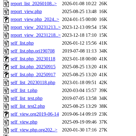
report_list_20260108..>
2026-01-08 10:22
26K
report_view.php
2025-08-25 13:48
16K
report_view.php_2024..>
2024-01-15 00:00
16K
report_view_20231213..>
2023-12-13 09:54
15K
report_view_20231218..>
2023-12-18 17:10
15K
self_list.php
2026-01-12 15:56
41K
self_list.php.ori190708
2019-07-08 11:13
34K
self_list.php_20230118
2023-01-18 00:00
41K
self_list.php_20250915
2025-08-25 13:20
41K
self_list.php_20250917
2025-08-25 13:20
41K
self_list_20230118.php
2023-01-18 09:51
42K
self_list_t.php
2020-03-04 15:57
39K
self_list_test.php
2019-07-05 13:58
34K
self_list_test2.php
2025-08-25 13:29
38K
self_view.org2019-06-14
2019-06-14 09:19
23K
self_view.php
2025-09-19 09:46
37K
self_view.php.org202..>
2020-01-30 17:16
27K