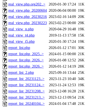
real_view.php.org202..>
2020-01-30 17:24
11K
real_view.php_20200604
2020-06-04 00:00
19K
real_view.php_20230216
2023-02-16 14:09
20K
real_view.php_20230223
2023-02-23 00:00
29K
real_view_n.php
2020-04-29 16:48
19K
real_view_t4.php
2019-11-13 17:58
15K
real_view_t5.php
2020-01-30 17:24
19K
report_list.php
2026-01-12 17:01
30K
report_list.php_2025..>
2024-01-15 00:00
21K
report_list.php_2026..>
2026-01-08 12:52
26K
report_list.php_2026..>
2026-01-12 14:19
28K
report_list_2.php
2025-09-16 13:44
25K
report_list_20231123..>
2023-11-23 10:40
34K
report_list_20231124..>
2023-11-24 12:53
19K
report_list_20231208..>
2023-12-08 16:28
21K
report_list_20231213..>
2023-12-13 09:54
21K
report_list_20240104..>
2024-01-04 17:48
21K