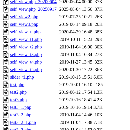
self_view.php_20200604
2020-06-04 00:00
37K
self_view.php_20250917
2025-08-04 13:56
37K
self_view2.php
2019-07-25 10:21
26K
self_view3.php
2019-06-14 09:18
26K
self_view_n.php
2020-04-29 16:48
38K
self_view_t1.php
2019-10-11 15:23
29K
self_view_t2.php
2019-11-04 16:00
30K
self_view_t3.php
2019-11-04 16:34
27K
self_view_t4.php
2019-11-27 13:45
32K
self_view_t5.php
2020-01-30 17:22
36K
slider_t1.php
2019-10-15 15:51
6.0K
test.php
2019-10-01 16:10
185
test2.php
2019-06-12 17:54
1.3K
test3.php
2019-10-16 18:41
4.2K
test3_1.php
2019-10-16 19:14
3.7K
test3_2.php
2019-11-04 14:46
10K
test3_2_1.php
2019-11-04 17:38
7.1K
test3_3.php
2019-11-04 14:53
9.2K