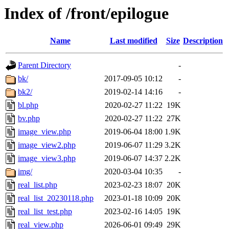
Index of /front/epilogue
Name
Last modified
Size
Description
Parent Directory
-
bk/
2017-09-05 10:12
-
bk2/
2019-02-14 14:16
-
bl.php
2020-02-27 11:22
19K
bv.php
2020-02-27 11:22
27K
image_view.php
2019-06-04 18:00
1.9K
image_view2.php
2019-06-07 11:29
3.2K
image_view3.php
2019-06-07 14:37
2.2K
img/
2020-03-04 10:35
-
real_list.php
2023-02-23 18:07
20K
real_list_20230118.php
2023-01-18 10:09
20K
real_list_test.php
2023-02-16 14:05
19K
real_view.php
2026-06-01 09:49
29K