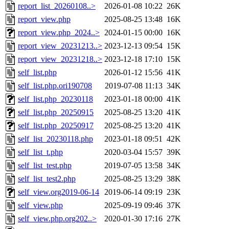
report_list_20260108..>
2026-01-08 10:22
26K
report_view.php
2025-08-25 13:48
16K
report_view.php_2024..>
2024-01-15 00:00
16K
report_view_20231213..>
2023-12-13 09:54
15K
report_view_20231218..>
2023-12-18 17:10
15K
self_list.php
2026-01-12 15:56
41K
self_list.php.ori190708
2019-07-08 11:13
34K
self_list.php_20230118
2023-01-18 00:00
41K
self_list.php_20250915
2025-08-25 13:20
41K
self_list.php_20250917
2025-08-25 13:20
41K
self_list_20230118.php
2023-01-18 09:51
42K
self_list_t.php
2020-03-04 15:57
39K
self_list_test.php
2019-07-05 13:58
34K
self_list_test2.php
2025-08-25 13:29
38K
self_view.org2019-06-14
2019-06-14 09:19
23K
self_view.php
2025-09-19 09:46
37K
self_view.php.org202..>
2020-01-30 17:16
27K