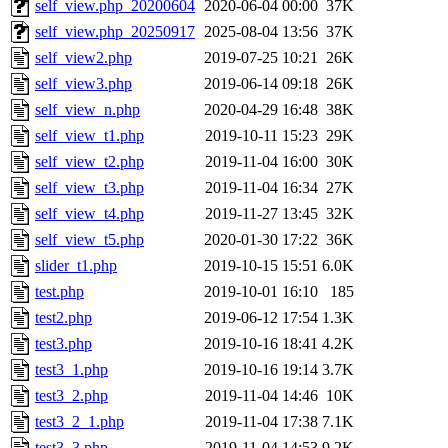
self_view.php_20200604
2020-06-04 00:00
37K
self_view.php_20250917
2025-08-04 13:56
37K
self_view2.php
2019-07-25 10:21
26K
self_view3.php
2019-06-14 09:18
26K
self_view_n.php
2020-04-29 16:48
38K
self_view_t1.php
2019-10-11 15:23
29K
self_view_t2.php
2019-11-04 16:00
30K
self_view_t3.php
2019-11-04 16:34
27K
self_view_t4.php
2019-11-27 13:45
32K
self_view_t5.php
2020-01-30 17:22
36K
slider_t1.php
2019-10-15 15:51
6.0K
test.php
2019-10-01 16:10
185
test2.php
2019-06-12 17:54
1.3K
test3.php
2019-10-16 18:41
4.2K
test3_1.php
2019-10-16 19:14
3.7K
test3_2.php
2019-11-04 14:46
10K
test3_2_1.php
2019-11-04 17:38
7.1K
test3_3.php
2019-11-04 14:53
9.2K