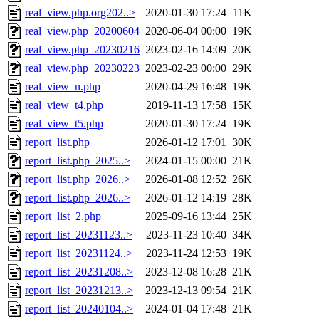
real_view.php.org202..>
2020-01-30 17:24
11K
real_view.php_20200604
2020-06-04 00:00
19K
real_view.php_20230216
2023-02-16 14:09
20K
real_view.php_20230223
2023-02-23 00:00
29K
real_view_n.php
2020-04-29 16:48
19K
real_view_t4.php
2019-11-13 17:58
15K
real_view_t5.php
2020-01-30 17:24
19K
report_list.php
2026-01-12 17:01
30K
report_list.php_2025..>
2024-01-15 00:00
21K
report_list.php_2026..>
2026-01-08 12:52
26K
report_list.php_2026..>
2026-01-12 14:19
28K
report_list_2.php
2025-09-16 13:44
25K
report_list_20231123..>
2023-11-23 10:40
34K
report_list_20231124..>
2023-11-24 12:53
19K
report_list_20231208..>
2023-12-08 16:28
21K
report_list_20231213..>
2023-12-13 09:54
21K
report_list_20240104..>
2024-01-04 17:48
21K