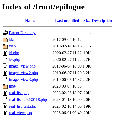
Index of /front/epilogue
Name
Last modified
Size
Description
Parent Directory
-
bk/
2017-09-05 10:12
-
bk2/
2019-02-14 14:16
-
bl.php
2020-02-27 11:22
19K
bv.php
2020-02-27 11:22
27K
image_view.php
2019-06-04 18:00
1.9K
image_view2.php
2019-06-07 11:29
3.2K
image_view3.php
2019-06-07 14:37
2.2K
img/
2020-03-04 10:35
-
real_list.php
2023-02-23 18:07
20K
real_list_20230118.php
2023-01-18 10:09
20K
real_list_test.php
2023-02-16 14:05
19K
real_view.php
2026-06-01 09:49
29K